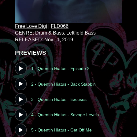
Free Love Digi
|
FLD066
GENRE: Drum & Bass
, Leftfield Bass
RELEASED: Nov 11, 2019
PREVIEWS
1 - Quentin Hiatus - Episode 2
2 - Quentin Hiatus - Back Stabbin
3 - Quentin Hiatus - Excuses
4 - Quentin Hiatus - Savage Levels
5 - Quentin Hiatus - Get Off Me