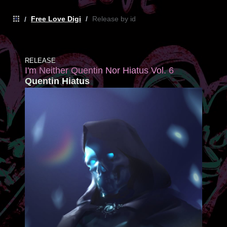
Free Love Digi
/
Release by id
/
RELEASE
I'm Neither Quentin Nor Hiatus Vol. 6
Quentin Hiatus