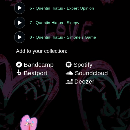
6 - Quentin Hiatus - Expert Opinion
7 - Quentin Hiatus - Sleepy
8 - Quentin Hiatus - Simone's Game
Add to your collection:
Bandcamp
Spotify
Beatport
Soundcloud
Deezer