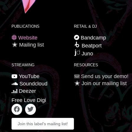
PUBLICATIONS
RETAIL & DJ
Website
Bandcamp
Mailing list
Beatport
Juno
STREAMING
RESOURCES
YouTube
Send us your demo!
Join our mailing list
Soundcloud
Deezer
Free Love Digi
Join this label's mailing list!