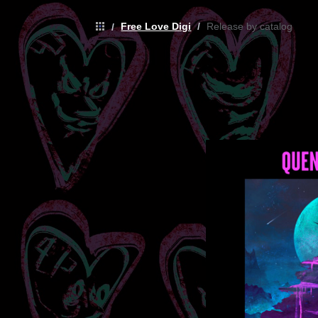
Free Love Digi
/
Release by catalog
/