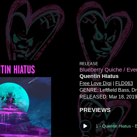
RELEASE
Blueberry Quiche / Eve
Quentin Hiatus
Free Love Digi
|
FLD063
GENRE: Leftfield Bass
, D
RELEASED: Mar 18, 201
PREVIEWS
1 - Quentin Hiatus -