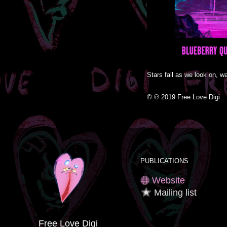
Stars fall as we look on, wa
© ℗ 2019 Free Love Digi
PUBLICATIONS
Website
Mailing list
Free Love Digi