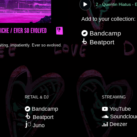
2 - Quentin Hiatus -
Add to your collection:
Bandcamp
Beatport
iting, impatiently. Ever so evolved.
RETAIL & DJ
STREAMING
Bandcamp
YouTube
Soundclou
Beatport
Deezer
Juno