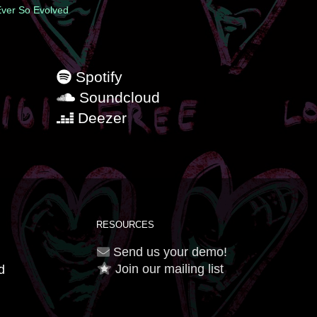
 Ever So Evolved
Spotify
Soundcloud
Deezer
RESOURCES
Send us your demo!
Join our mailing list
d