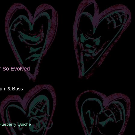
r So Evolved
rum & Bass
9
 Blueberry Quiche