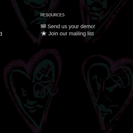
RESOURCES
Send us your demo!
Join our mailing list
d