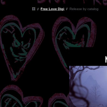
Free Love Digi
/
Release by catalog
/