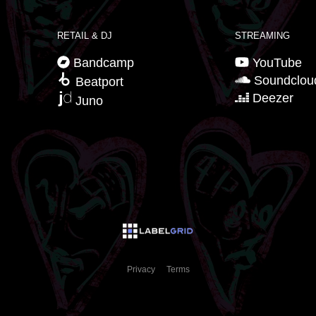
RETAIL & DJ
STREAMING
Bandcamp
YouTube
Soundclou
Beatport
Deezer
Juno
Privacy
Terms