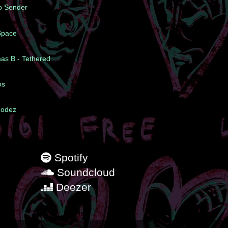
To Sender
 Space
mas B - Tethered
os
hodez
Spotify
Soundcloud
Deezer