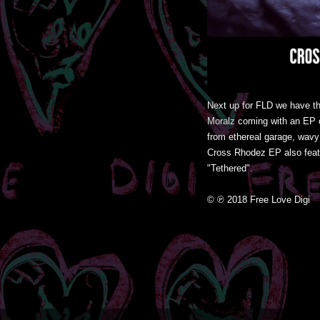
Next up for FLD we have t
Moralz coming with an EP of
from ethereal garage, wavy 
Cross Rhodez EP also featu
"Tethered".
© ℗ 2018 Free Love Digi