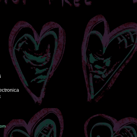
B
lectronica
8
oom