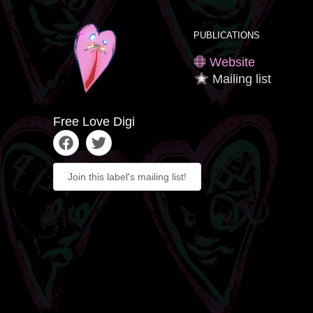
PUBLICATIONS
Website
Mailing list
Free Love Digi
Join this label's mailing list!