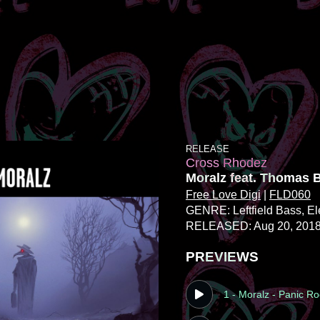
RELEASE
Cross Rhodez
Moralz feat. Thomas 
Free Love Digi
|
FLD060
GENRE: Leftfield Bass
, E
RELEASED: Aug 20, 201
PREVIEWS
1 - Moralz - Panic R