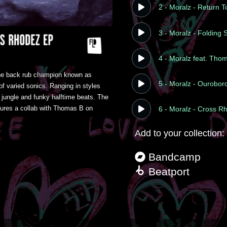
2 - Moralz - Return 
3 - Moralz - Folding
4 - Moralz feat. Tho
he back rub champion known as 
5 - Moralz - Ourobor
 varied sonics. Ranging in styles 
jungle and funky halftime beats. The 
res a collab with Thomas B on 
6 - Moralz - Cross R
Add to your collection:
Bandcamp
Beatport