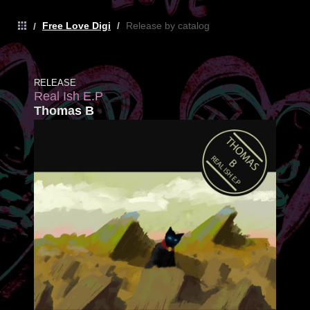
Free Love Digi
/
Release by catalog
/
RELEASE
Real Ish E.P
Thomas B