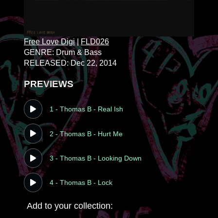
Free Love Digi
|
FLD026
GENRE: Drum & Bass
RELEASED: Dec 22, 2014
PREVIEWS
1 - Thomas B - Real Ish
2 - Thomas B - Hurt Me
3 - Thomas B - Looking Down
4 - Thomas B - Lock
Add to your collection: