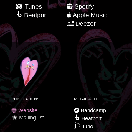
iTunes
Spotify
Beatport
Apple Music
Deezer
PUBLICATIONS
RETAIL & DJ
Website
Bandcamp
Mailing list
Beatport
Juno