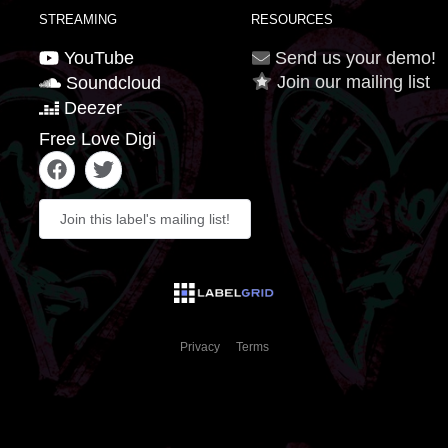
STREAMING
RESOURCES
YouTube
Send us your demo!
Join our mailing list
Soundcloud
Deezer
Free Love Digi
Join this label's mailing list!
Privacy
Terms