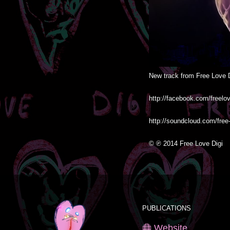
New track from Free Love D
http://facebook.com/freeloved
http://soundcloud.com/free-
© ℗ 2014 Free Love Digi
PUBLICATIONS
Website