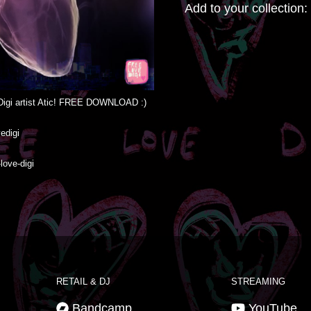
Add to your collection:
igi artist Atic! FREE DOWNLOAD :)

igi

love-digi
RETAIL & DJ
STREAMING
Bandcamp
YouTube