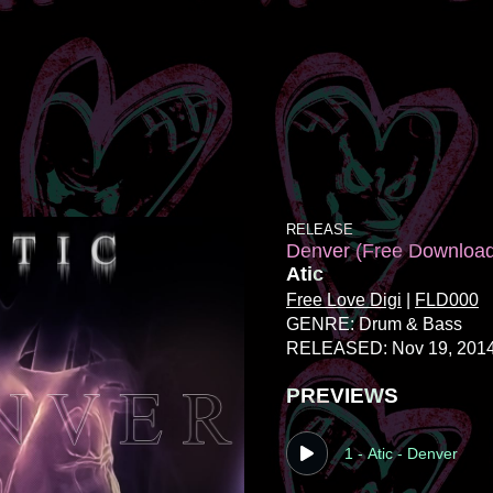
RELEASE
Denver (Free Downloa
Atic
Free Love Digi
|
FLD000
GENRE: Drum & Bass
RELEASED: Nov 19, 201
PREVIEWS
1 - Atic - Denver