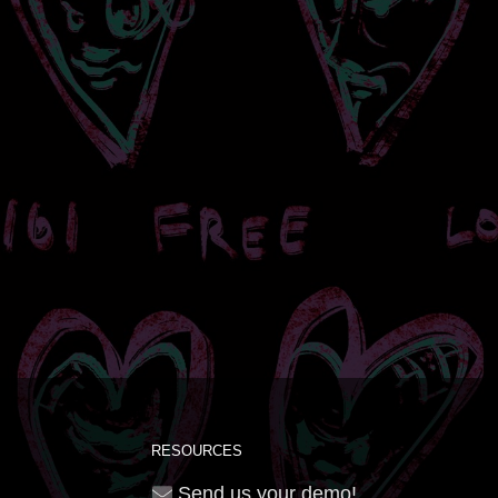
RESOURCES
Send us your demo!