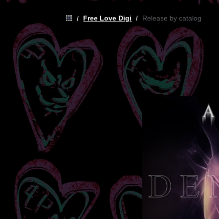
Free Love Digi
/
Release by catalog
/